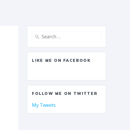
Search
for:
LIKE ME ON FACEBOOK
FOLLOW ME ON TWITTER
My Tweets