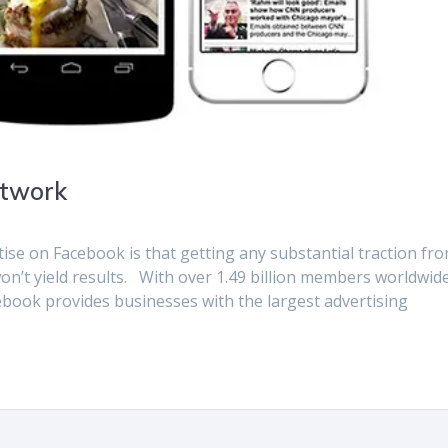
etwork
e on Facebook is that getting any substantial traction fr
on’t yield results. With over 1.49 billion members worldwid
acebook provides businesses with the largest advertising