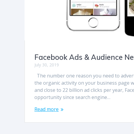
Facebook Ads & Audience N
July 30, 2019
The number one reason you need to advertis
the organic activity on your business page w
and close to 22 billion ad clicks per year, F
opportunity since search engine…
Read more