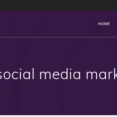
HOME
social media mar