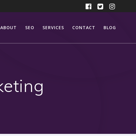
ABOUT
SEO
SERVICES
CONTACT
BLOG
keting