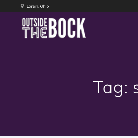
Skip
Lorain, Ohio
to
content
Tag: